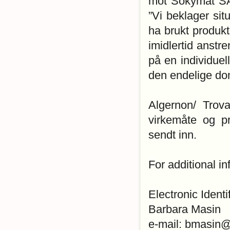
mot Sokymat SA
”Vi beklager si
ha brukt produkte
imidlertid anstr
på en individue
den endelige dom
Algernon/ Trov
virkemåte og p
sendt inn.
For additional i
Electronic Identi
Barbara Masin
e-mail: bmasin@