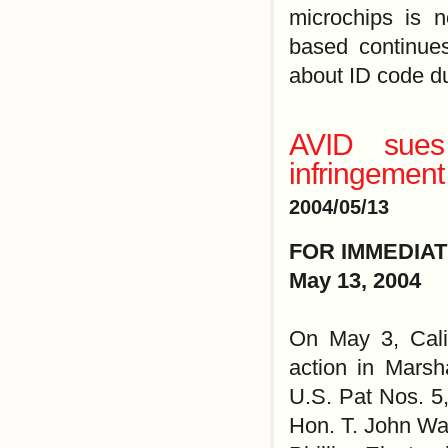
microchips is 
based continues
about ID code du
AVID sues
infringement 
2004/05/13
FOR IMMEDIA
May 13, 2004
On May 3, Calif
action in Marsha
U.S. Pat Nos. 5
Hon. T. John War