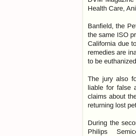
Health Care, Ani
Banfield, the Pe
the same ISO pro
California due to
remedies are ina
to be euthanized
The jury also 
liable for fals
claims about the
returning lost pe
During the secon
Philips Semi