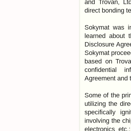
and Trovan, Ltd
direct bonding 
Sokymat was ini
learned about 
Disclosure Agre
Sokymat proceed
based on Trova
confidential 
Agreement and to
Some of the pri
utilizing the di
specifically ign
involving the ch
electronics etc.