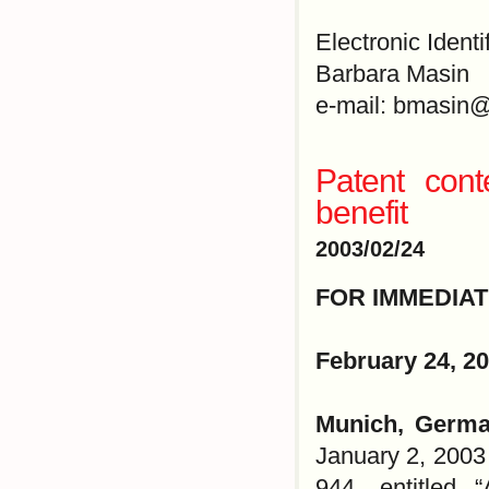
Electronic Identi
Barbara Masin
e-mail: bmasin@
Patent cont
benefit
2003/02/24
FOR IMMEDIA
February 24, 2
Munich, Germa
January 2, 2003
944, entitled 