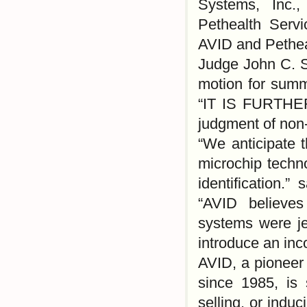
Systems, Inc.,
Pethealth Serv
AVID and Petheal
Judge John C. S
motion for sum
“IT IS FURTHE
judgment of non
“We anticipate t
microchip techn
identification.
“AVID believes
systems were je
introduce an in
AVID, a pioneer 
since 1985, is 
selling, or indu