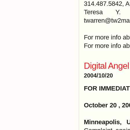
314.487.5842, 
Teresa Y. W
twarren@tw2mar
For more info ab
For more info ab
Digital Ange
2004/10/20
FOR IMMEDIA
October 20 , 20
Minneapolis,