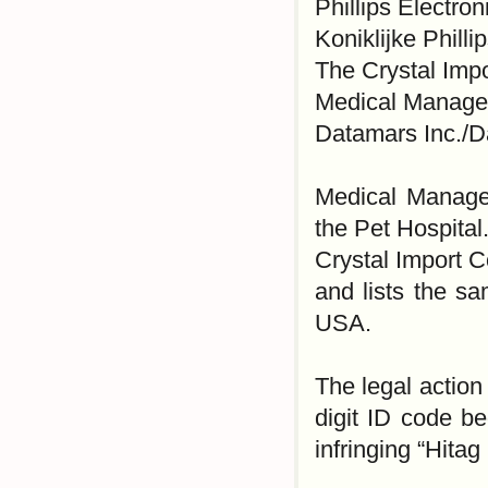
Phillips Electro
Koniklijke Phill
The Crystal Impo
Medical Managem
Datamars Inc./
Medical Managem
the Pet Hospital
Crystal Import C
and lists the 
USA.
The legal actio
digit ID code be
infringing “Hitag