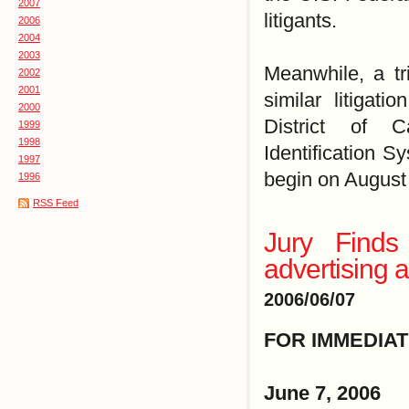
2007
litigants.
2006
2004
2003
Meanwhile, a tr
2002
2001
similar litigati
2000
District of C
1999
1998
Identification Sy
1997
begin on August
1996
RSS Feed
Jury Finds
advertising 
2006/06/07
FOR IMMEDIA
June 7, 2006