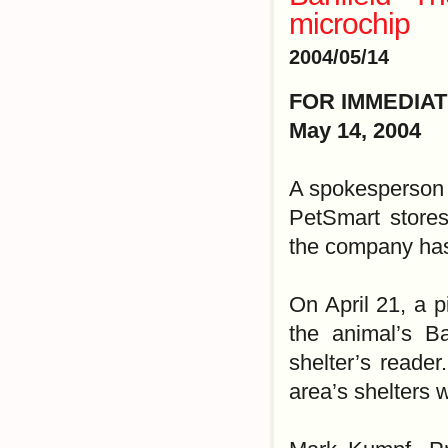
microchip
2004/05/14
FOR IMMEDIA
May 14, 2004
A spokesperson f
PetSmart stores
the company has
On April 21, a p
the animal’s Ba
shelter’s reader
area’s shelters 