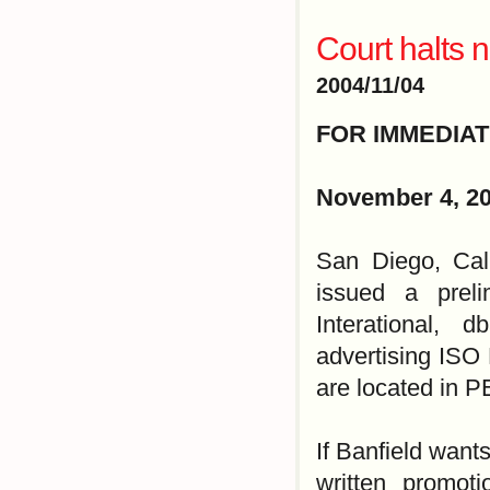
Court halts 
2004/11/04
FOR IMMEDIA
November 4, 2
San Diego, Cal
issued a preli
Interational, 
advertising ISO 
are located in 
If Banfield want
written promot