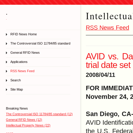
Intellectu
.
.
RSS News Feed
RFID News Home
The Controversial ISO 11784/85 standard
General RFID News
AVID vs. Dat
trial date set
Applications
RSS News Feed
2008/04/11
Search
FOR IMMEDIA
Site Map
November 24, 
Breaking News
San Diego, CA
The Controversial ISO 11784/85 standard (12)
General RFID News (12)
AVID Identificat
Intellectual Property News (22)
the U.S. Federa