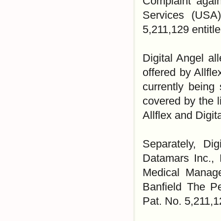
Complaint again
Services (USA)
5,211,129 entitl
Digital Angel a
offered by Allfl
currently being
covered by the 
Allflex and Digi
Separately, Dig
Datamars Inc.,
Medical Manage
Banfield The Pe
Pat. No. 5,211,1