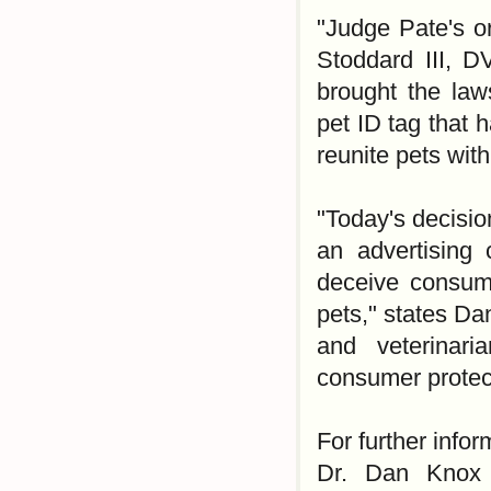
"Judge Pate's or
Stoddard III, D
brought the law
pet ID tag that 
reunite pets with
"Today's decisio
an advertising 
deceive consume
pets," states Da
and veterinari
consumer protect
For further infor
Dr. Dan Knox 