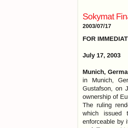
Sokymat Fin
2003/07/17
FOR IMMEDIA
July 17, 2003
Munich, Germa
in Munich, Ge
Gustafson, on J
ownership of Eu
The ruling ren
which issued t
enforceable by 