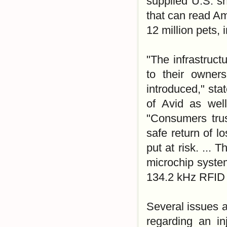
supplied U.S. s
that can read Am
12 million pets, 
"The infrastruct
to their owner
introduced," sta
of Avid as well
"Consumers trus
safe return of l
put at risk. ...
microchip syste
134.2 kHz RFID
Several issues ar
regarding an i