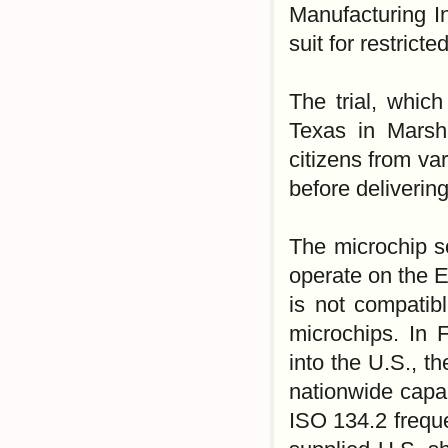
Manufacturing In
suit for restric
The trial, which
Texas in Marsha
citizens from va
before deliverin
The microchip s
operate on the 
is not compatib
microchips. In 
into the U.S., t
nationwide capab
ISO 134.2 freque