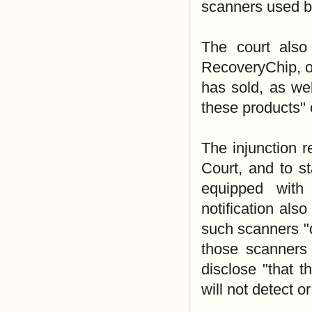
scanners used b
The court also 
RecoveryChip, or
has sold, as we
these products" o
The injunction r
Court, and to sta
equipped with
notification als
such scanners "d
those scanners o
disclose "that t
will not detect o