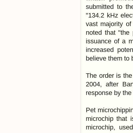
submitted to th
"134.2 kHz elect
vast majority o
noted that "the 
issuance of a ma
increased poten
believe them to 
The order is the
2004, after Banf
response by the 
Pet microchippin
microchip that 
microchip, used