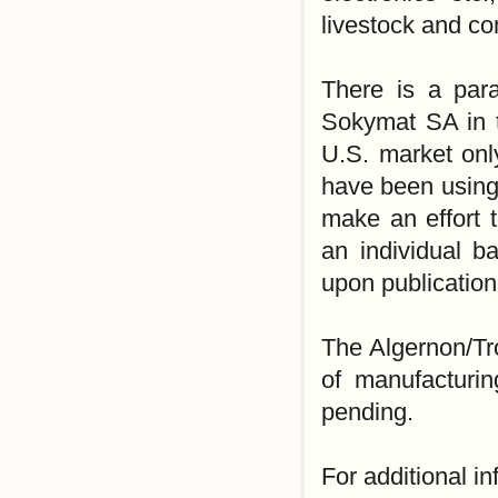
livestock and co
There is a para
Sokymat SA in t
U.S. market onl
have been using 
make an effort 
an individual b
upon publication 
The Algernon/Tr
of manufacturin
pending.
For additional i