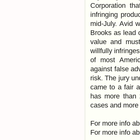
Corporation tha
infringing produ
mid-July. Avid 
Brooks as lead 
value and must
willfully infring
of most Americ
against false adv
risk. The jury u
came to a fair 
has more than 2
cases and more r
For more info ab
For more info ab