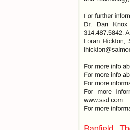
For further infor
Dr. Dan Knox 
314.487.5842, 
Loran Hickton, 
lhickton@salmo
For more info ab
For more info ab
For more informa
For more infor
www.ssd.com
For more inform
Banfield T