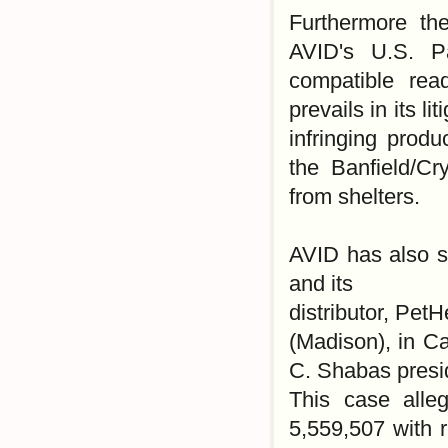
Furthermore the
AVID's U.S. P
compatible re
prevails in its l
infringing prod
the Banfield/C
from shelters.
AVID has also st
and its
distributor, Pet
(Madison), in C
C. Shabas presi
This case alle
5,559,507 with r