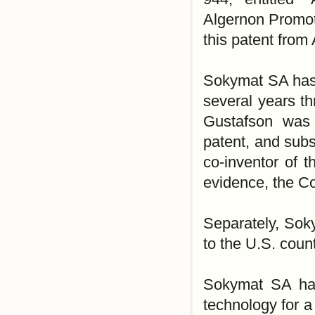
Algernon Promoti
this patent from
Sokymat SA has a
several years t
Gustafson was 
patent, and subs
co-inventor of 
evidence, the Co
Separately, Soky
to the U.S. coun
Sokymat SA has
technology for 