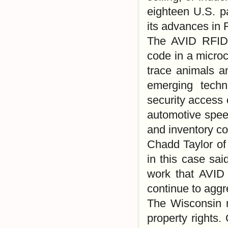
eighteen U.S. p
its advances in
The AVID RFID 
code in a microc
trace animals a
emerging techn
security access 
automotive spee
and inventory co
Chadd Taylor of 
in this case sai
work that AVID 
continue to aggre
The Wisconsin ru
property rights.