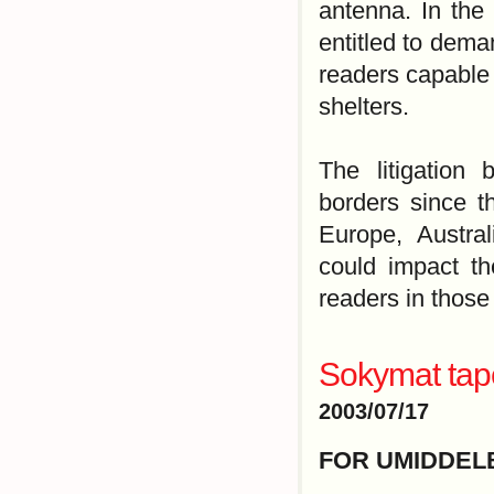
antenna. In the 
entitled to dema
readers capable 
shelters.
The litigation
borders since t
Europe, Austral
could impact th
readers in those
Sokymat tape
2003/07/17
FOR UMIDDEL