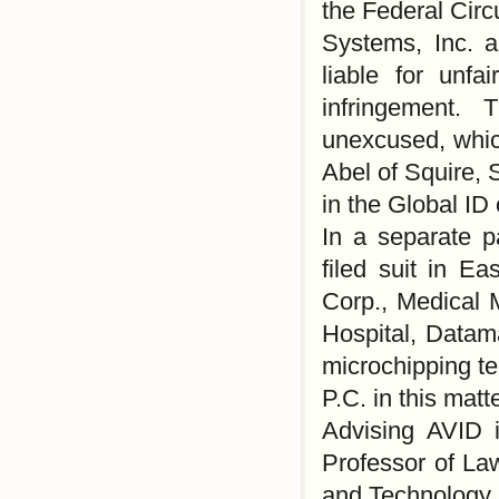
the Federal Circu
Systems, Inc. 
liable for unfa
infringement.
unexcused, whi
Abel of Squire, 
in the Global ID
In a separate p
filed suit in E
Corp., Medical 
Hospital, Datama
microchipping t
P.C. in this matte
Advising AVID 
Professor of La
and Technology,