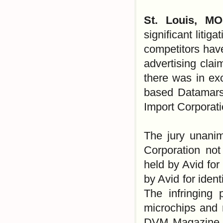
St. Louis, M
significant litig
competitors hav
advertising cla
there was in ex
based Datamars 
Import Corporati
The jury unani
Corporation not 
held by Avid for
by Avid for ident
The infringing 
microchips and 
DVM Magazine as