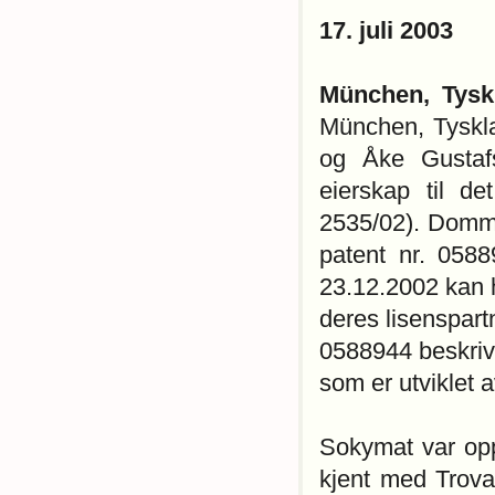
17. juli 2003
München, Tysk
München, Tyskl
og Åke Gustafs
eierskap til d
2535/02). Domme
patent nr. 0588
23.12.2002 kan 
deres lisenspart
0588944 beskrive
som er utviklet a
Sokymat var opp
kjent med Trova