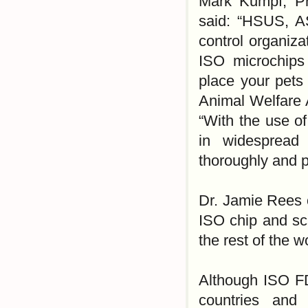
Mark Kumpf, Pre
said: “HSUS, A
control organiz
ISO microchips
place your pets 
Animal Welfare 
“With the use of
in widespread 
thoroughly and p
Dr. Jamie Rees o
ISO chip and sc
the rest of the w
Although ISO F
countries and