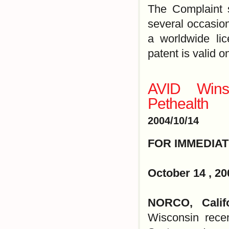
The Complaint 
several occasion
a worldwide lic
patent is valid o
AVID Wins 
Pethealth
2004/10/14
FOR IMMEDIA
October 14 , 20
NORCO, Califo
Wisconsin recen