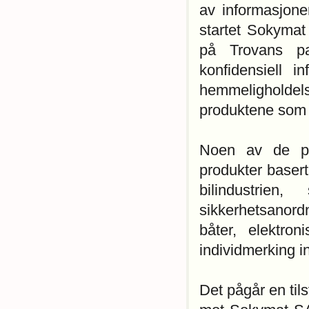
av informasjone
startet Sokymat 
på Trovans pat
konfidensiell 
hemmeligholde
produktene som 
Noen av de pr
produkter basert
bilindustrien,
sikkerhetsanord
båter, elektron
individmerking i
Det pågår en til