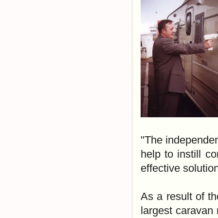
"The independen
help to instill c
effective solutio
As a result of t
largest caravan 