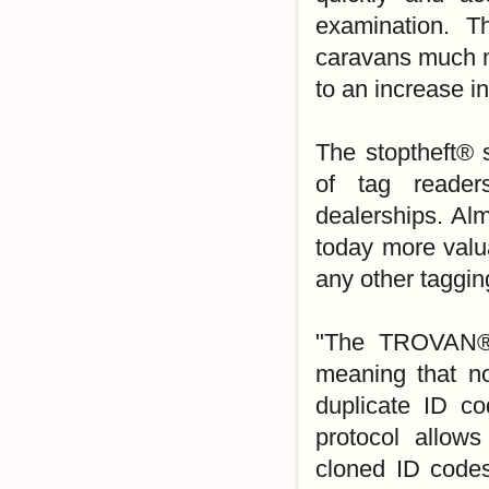
examination. T
caravans much mo
to an increase i
The stoptheft® 
of tag reader
dealerships. Al
today more valu
any other taggin
"The TROVAN® 
meaning that n
duplicate ID c
protocol allows
cloned ID codes