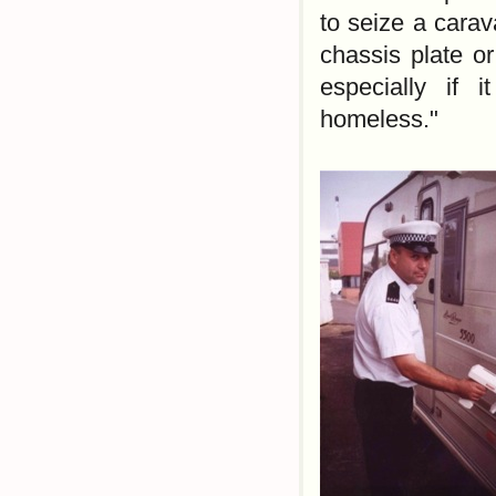
to seize a carav
chassis plate or
especially if 
homeless."