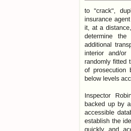
to "crack", du
insurance agent
it, at a distanc
determine the 
additional tran
interior and/o
randomly fitted 
of prosecution 
below levels acc
Inspector Robi
backed up by a 
accessible data
establish the id
quickly and ac