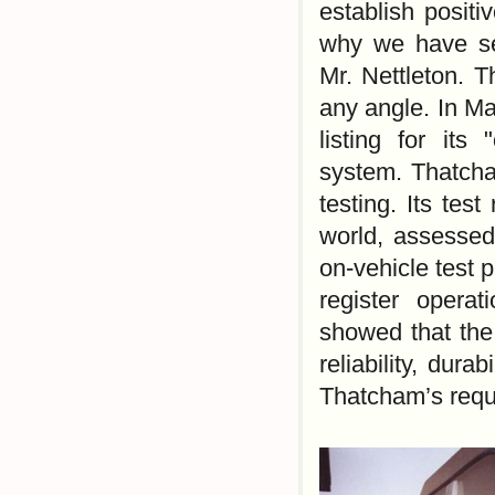
establish positi
why we have sel
Mr. Nettleton. 
any angle. In M
listing for its
system. Thatcha
testing. Its tes
world, assessed
on-vehicle test 
register operat
showed that the
reliability, dura
Thatcham’s requi