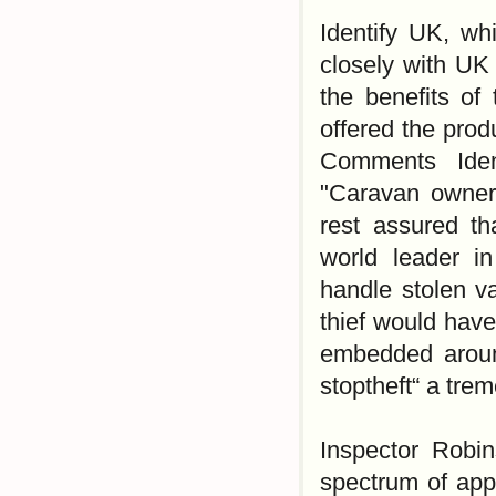
Identify UK, wh
closely with UK 
the benefits of
offered the prod
Comments Iden
"Caravan owners 
rest assured th
world leader in
handle stolen va
thief would have
embedded around
stoptheft“ a tre
Inspector Robin
spectrum of appl