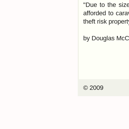
"Due to the siz
afforded to cara
theft risk propert
by Douglas McC
© 2009