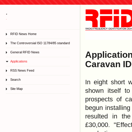
.
.
RFID News Home
The Controversial ISO 11784/85 standard
Applicati
General RFID News
Caravan ID
Applications
RSS News Feed
Search
In eight short 
Site Map
shown itself t
prospects of c
begun installing
resulted in th
£30,000. "Effec