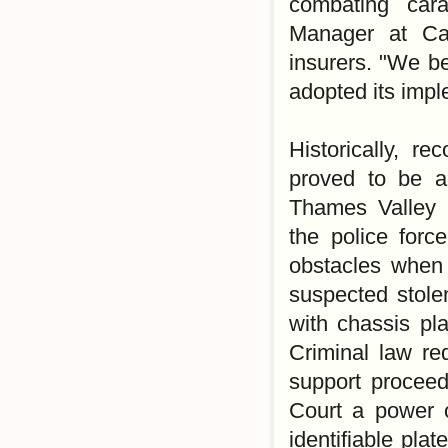
combating cara
Manager at Ca
insurers. "We be
adopted its imp
Historically, r
proved to be a
Thames Valley 
the police forc
obstacles when 
suspected stole
with chassis pl
Criminal law req
support proceed
Court a power o
identifiable pl