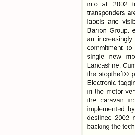
into all 2002 
transponders ar
labels and visi
Barron Group, e
an increasingly
commitment to c
single new mod
Lancashire, Cum
the stoptheft® 
Electronic taggi
in the motor veh
the caravan in
implemented by
destined 2002 
backing the tech