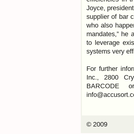
Joyce, president
supplier of bar 
who also happen
mandates,” he a
to leverage exi
systems very effi
For further inf
Inc., 2800 Cry
BARCODE or 2
info@accusort.
© 2009