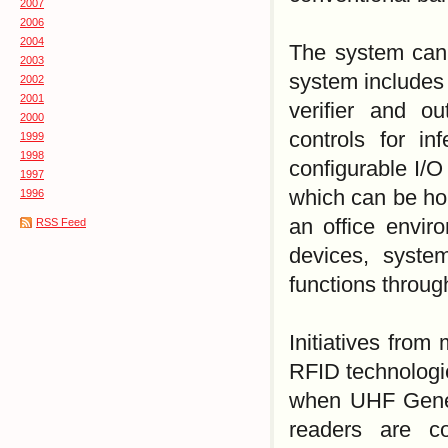
2007
2006
2004
The system can 
2003
system includes 
2002
2001
verifier and o
2000
controls for inf
1999
1998
configurable I/O
1997
which can be hou
1996
an office envir
RSS Feed
devices, syste
functions through
Initiatives from
RFID technologi
when UHF Gener
readers are c