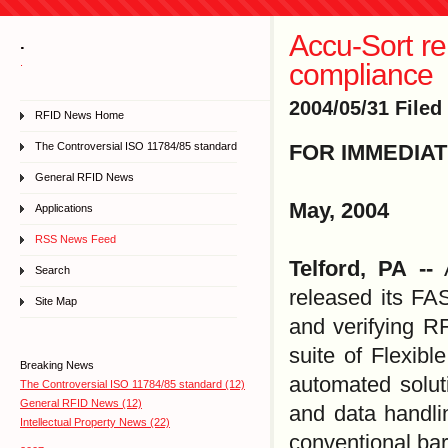
Accu-Sort re
.
.
compliance
2004/05/31 Filed
RFID News Home
The Controversial ISO 11784/85 standard
FOR IMMEDIA
General RFID News
May, 2004
Applications
RSS News Feed
Telford, PA --
A
Search
released its FA
Site Map
and verifying RF
suite of Flexib
Breaking News
automated soluti
The Controversial ISO 11784/85 standard (12)
General RFID News (12)
and data handli
Intellectual Property News (22)
conventional bar