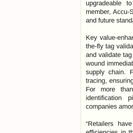
upgradeable t
member, Accu-So
and future stand
Key value-enhan
the-fly tag vali
and validate tag 
wound immediatel
supply chain. 
tracing, ensurin
For more than
identification
companies among
“Retailers hav
efficiencies in 