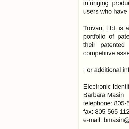
infringing prod
users who have p
Trovan, Ltd. is 
portfolio of pa
their patented
competitive asse
For additional i
Electronic Identi
Barbara Masin
telephone: 805-
fax: 805-565-11
e-mail: bmasin@