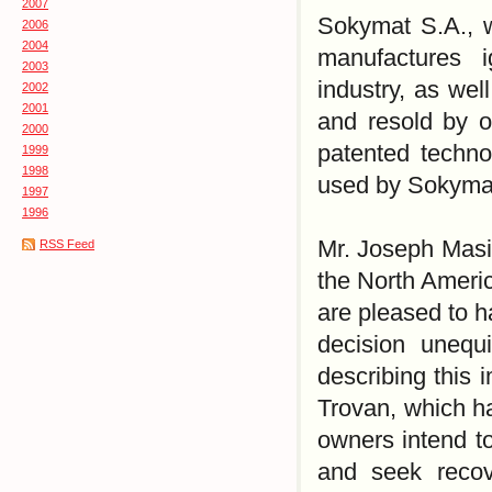
2007
Sokymat S.A., w
2006
2004
manufactures i
2003
industry, as wel
2002
2001
and resold by o
2000
patented technol
1999
1998
used by Sokymat
1997
1996
Mr. Joseph Masin
RSS Feed
the North Americ
are pleased to h
decision unequi
describing this 
Trovan, which h
owners intend to 
and seek recov