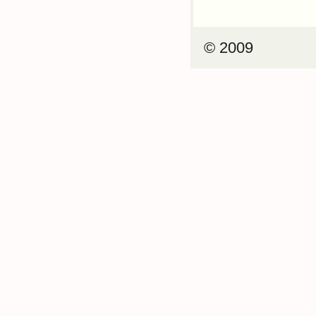
© 2009