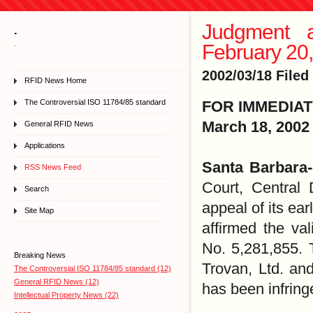
Judgment a
.
.
February 20
2002/03/18 Filed
RFID News Home
The Controversial ISO 11784/85 standard
FOR IMMEDIA
March 18, 2002
General RFID News
Applications
Santa Barbara
RSS News Feed
Court, Central 
Search
appeal of its ear
Site Map
affirmed the val
No. 5,281,855. 
Breaking News
Trovan, Ltd. an
The Controversial ISO 11784/85 standard (12)
General RFID News (12)
has been infrin
Intellectual Property News (22)