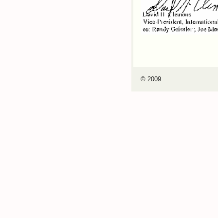
© 2009