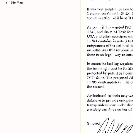
Site Map