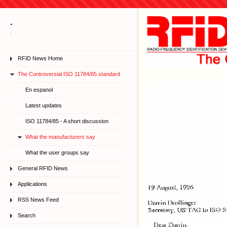
.
.
RFID News Home
The Controversial ISO 11784/85 standard
En espanol
Latest updates
ISO 11784/85 - A short discussion
What the manufacturers say
What the user groups say
General RFID News
Applications
RSS News Feed
Search