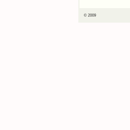
© 2009