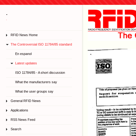
.
.
RFID News Home
The Controversial ISO 11784/85 standard
En espanol
Latest updates
ISO 11784/85 - A short discussion
What the manufacturers say
What the user groups say
General RFID News
Applications
RSS News Feed
Search