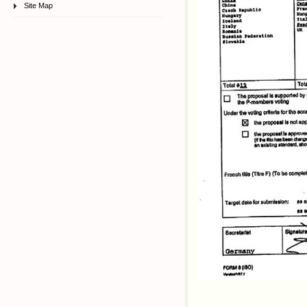
Site Map