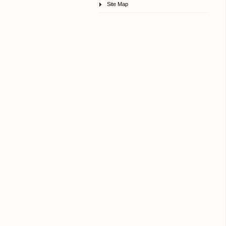
Site Map