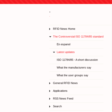
.
.
RFID News Home
The Controversial ISO 11784/85 standard
En espanol
Latest updates
ISO 11784/85 - A short discussion
What the manufacturers say
What the user groups say
General RFID News
Applications
RSS News Feed
Search