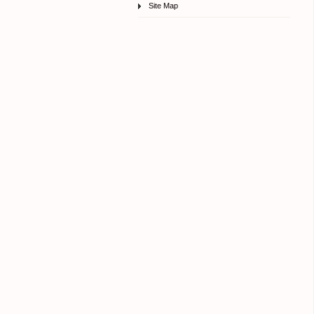
Site Map