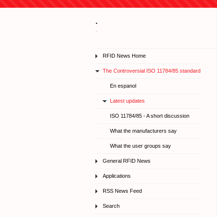
.
.
RFID News Home
The Controversial ISO 11784/85 standard
En espanol
Latest updates
ISO 11784/85 - A short discussion
What the manufacturers say
What the user groups say
General RFID News
Applications
RSS News Feed
Search