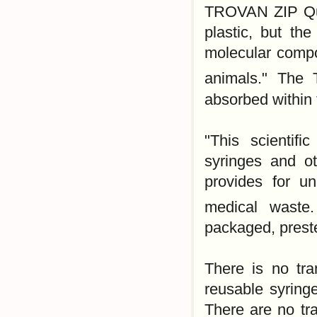
TROVAN ZIP Qu
plastic, but the
molecular compo
animals." The
absorbed within 
"This scientif
syringes and ot
provides for u
medical wast
packaged, preste
There is no tra
reusable syringe
There are no tra