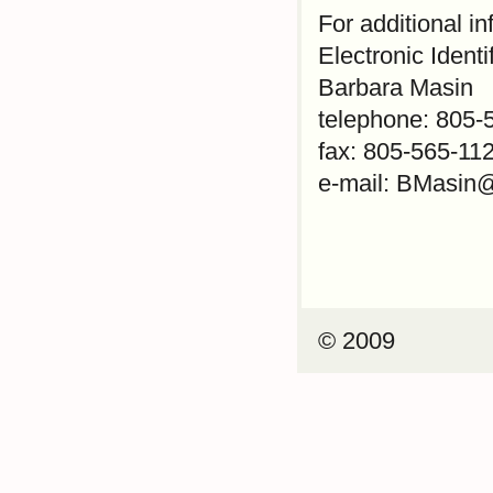
For additional i
Electronic Identi
Barbara Masin
telephone: 805-
fax: 805-565-11
e-mail: BMasin
© 2009