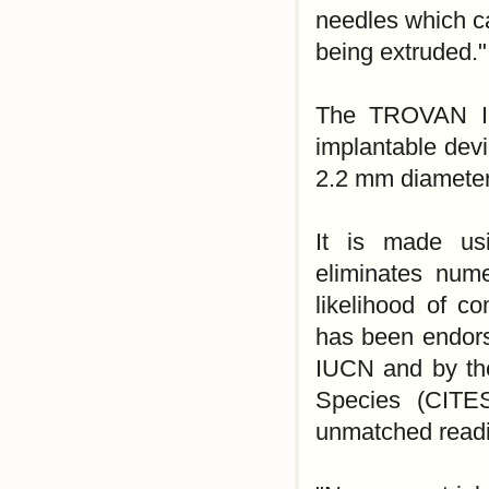
needles which ca
being extruded."
The TROVAN ID-
implantable devi
2.2 mm diameter
It is made us
eliminates nume
likelihood of 
has been endors
IUCN and by the
Species (CITES
unmatched readi