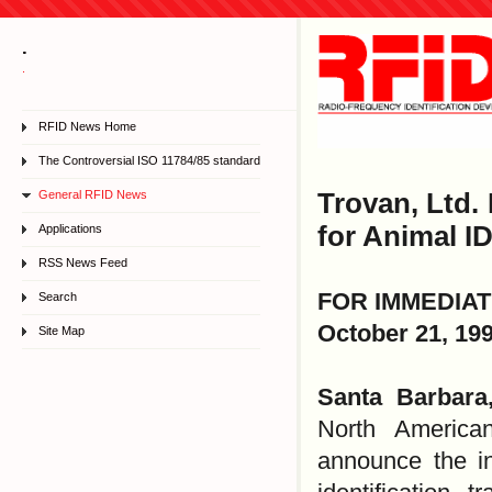
.
.
RFID News Home
The Controversial ISO 11784/85 standard
General RFID News
Trovan, Ltd.
for Animal I
Applications
RSS News Feed
FOR IMMEDIA
Search
October 21, 19
Site Map
Santa Barbar
North America
announce the i