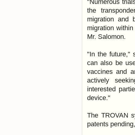
"Numerous trial
the transponde
migration and 
migration within
Mr. Salomon.
"In the future,
can also be use
vaccines and an
actively seeki
interested part
device."
The TROVAN syst
patents pending,