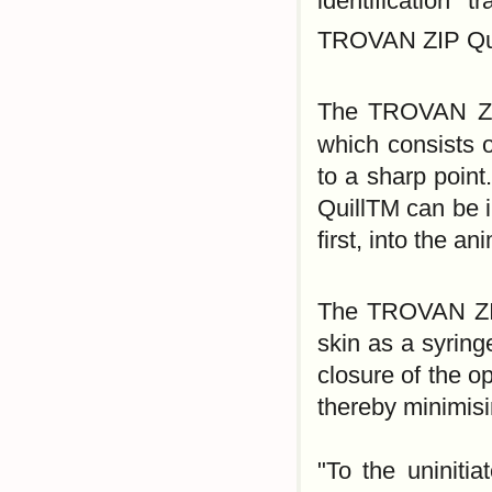
identification 
TROVAN ZIP Qui
The TROVAN ZI
which consists o
to a sharp poin
QuillTM can be i
first, into the a
The TROVAN ZI
skin as a syringe
closure of the o
thereby minimis
"To the uninitia