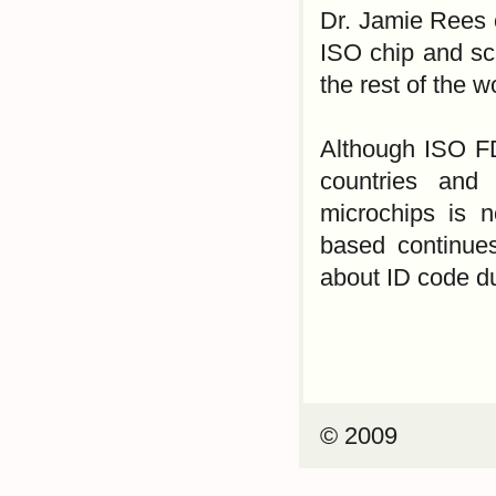
Dr. Jamie Rees o
ISO chip and sc
the rest of the w
Although ISO F
countries and
microchips is 
based continues
about ID code du
© 2009