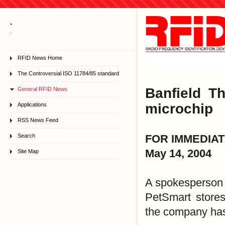
.
.
RFID News Home
The Controversial ISO 11784/85 standard
Banfield T
General RFID News
microchip
Applications
RSS News Feed
Search
FOR IMMEDIA
May 14, 2004
Site Map
A spokesperson f
PetSmart stores
the company has