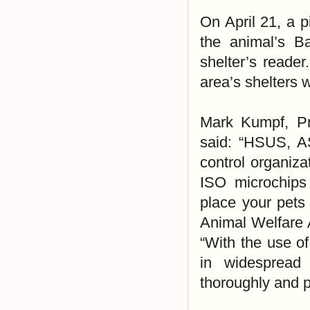
On April 21, a p
the animal’s Ba
shelter’s reader
area’s shelters 
Mark Kumpf, Pre
said: “HSUS, A
control organiz
ISO microchips
place your pets 
Animal Welfare 
“With the use of
in widespread 
thoroughly and p