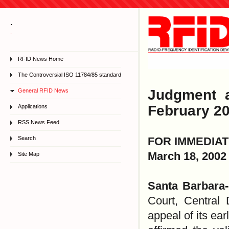
.
.
RFID News Home
The Controversial ISO 11784/85 standard
Judgment a
General RFID News
February 20
Applications
RSS News Feed
Search
FOR IMMEDIA
March 18, 2002
Site Map
Santa Barbara
Court, Central 
appeal of its ear