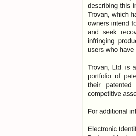
describing this 
Trovan, which h
owners intend to 
and seek recov
infringing prod
users who have p
Trovan, Ltd. is 
portfolio of pa
their patented
competitive asse
For additional i
Electronic Identi