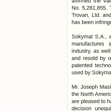
affirmed the val
No. 5,281,855. 
Trovan, Ltd. an
has been infrin
Sokymat S.A., w
manufactures i
industry, as wel
and resold by o
patented technol
used by Sokymat
Mr. Joseph Masin
the North Americ
are pleased to h
decision unequi