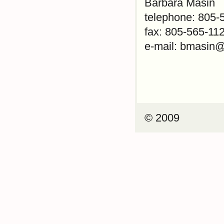
Barbara Masin
telephone: 805-
fax: 805-565-11
e-mail: bmasin@
© 2009