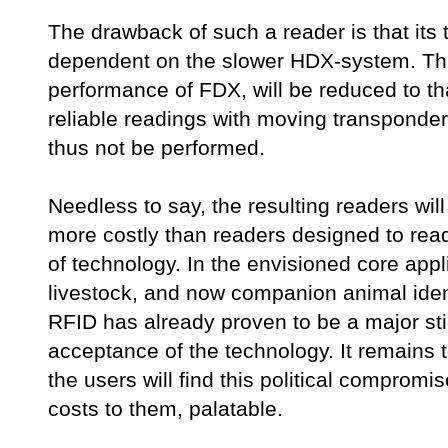
The drawback of such a reader is that its
dependent on the slower HDX-system. Th
performance of FDX, will be reduced to t
reliable readings with moving transponder
thus not be performed.
Needless to say, the resulting readers will
more costly than readers designed to read
of technology. In the envisioned core appl
livestock, and now companion animal ident
RFID has already proven to be a major sti
acceptance of the technology. It remains
the users will find this political compromis
costs to them, palatable.