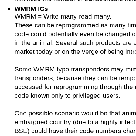
WMRM ICs
WMRM = Write-many-read-many.
These can be reprogrammed as many tim
code could potentially even be changed on
in the animal. Several such products are 
market today or on the verge of being int
Some WMRM type transponders may mim
transponders, because they can be tempor
accessed for reprogramming through the 
code known only to privileged users.
One possible scenario would be that anim
embargoed country (due to a highly infect
BSE) could have their code numbers chan