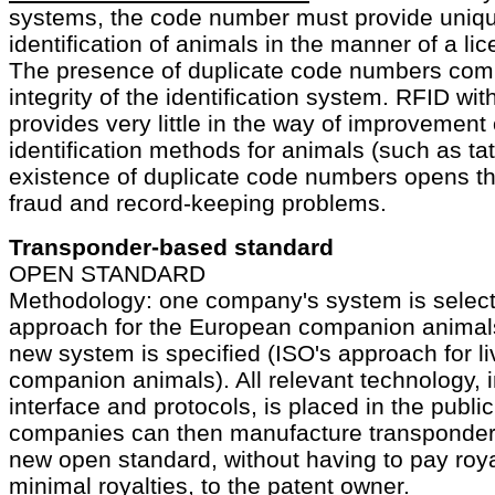
systems, the code number must provide uniqu
identification of animals in the manner of a li
The presence of duplicate code numbers com
integrity of the identification system. RFID wi
provides very little in the way of improvement 
identification methods for animals (such as ta
existence of duplicate code numbers opens t
fraud and record-keeping problems.
Transponder-based standard
OPEN STANDARD
Methodology: one company's system is selec
approach for the European companion animals)
new system is specified (ISO's approach for l
companion animals). All relevant technology, 
interface and protocols, is placed in the publi
companies can then manufacture transponder
new open standard, without having to pay roya
minimal royalties, to the patent owner.