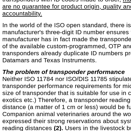
are no guarantee for product origin, quality a
accountability.
In the world of the ISO open standard, there i
manufacturer's three-digit ID number ensures t
manufacturer has in fact made the transponde
of the available custom-programmed, OTP and
transponders already duplicate ID numbers pr
Datamars and Texas Instruments.
The problem of transponder performance
Neither ISO 11784 nor ISO/DIS 11785 stipula
transponder performance requirements for mi
size of transponder that is suitable for use i
exotics etc.) Therefore, a transponder reading
distance (a matter of 1 cm or less) would be f
Companion animal veterinaries around the wo
expressed their strong reservations about sys
reading distances
(2).
Users in the livestock b