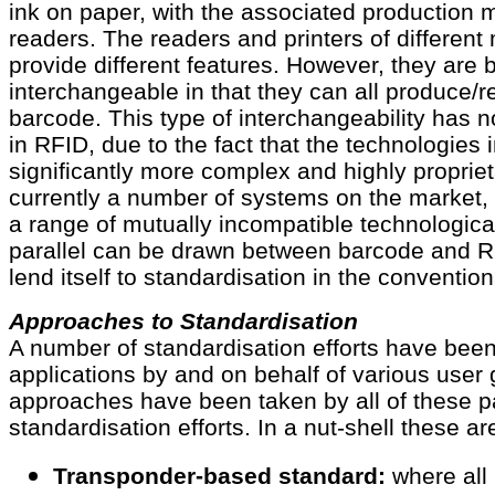
ink on paper, with the associated production 
readers. The readers and printers of differen
provide different features. However, they are 
interchangeable in that they can all produce/r
barcode. This type of interchangeability has 
in RFID, due to the fact that the technologies 
significantly more complex and highly propriet
currently a number of systems on the market,
a range of mutually incompatible technologic
parallel can be drawn between barcode and R
lend itself to standardisation in the conventio
Approaches to Standardisation
A number of standardisation efforts have been 
applications by and on behalf of various user 
approaches have been taken by all of these p
standardisation efforts. In a nut-shell these ar
Transponder-based standard:
where all