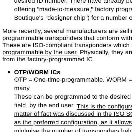
desired ID number. There have already 
offering "made-to-measure," factory prog
Boutique's "designer chip") for a number o
More recently, several manufacturers are sell
programmable transponders that conform with
These are ISO-compliant transponders which
programmable by the user.
Physically, they ar
from the factory-programmed IC.
OTP/WORM ICs
OTP = One-time-programmable. WORM = 
many.
These can be programmed to the desired
field, by the end user.
This is the configur
matter of fact was discussed in the ISO
as the preferred configuration, as it allo
minimise the number of transponders held 