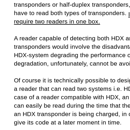
transponders or half-duplex transponders,
have to read both types of transponders.
require two readers in one box.
A reader capable of detecting both HDX 
transponders would involve the disadvant
HDX-system degrading the performance o
degradation, unfortunately, cannot be avo
Of course it is technically possible to de
a reader that can read two systems i.e. 
case of a reader compatible with HDX, a
can easily be read during the time that th
an HDX transponder is being charged, in o
give its code at a later moment in time.