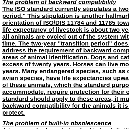
The problem of backward compatibility
The ISO standard currently stipulates a two
period." This stipulation is another hallmark
orientation of ISO/DIS 11784 and 11785 tow
life expectancy of livestock is about two y
all animals are cycled out of the system wit
time. The two-year "transition period" does
address the requirement of backward compat
areas of animal identification. Dogs and cat
excess of twenty years. Horses can live mor
years. Many endangered species, such as c
avian species, have life expectancies upwar
of these animals, which the standard purpo
accommodate, require protection for their ent
standard should apply to these areas, it mu
backward compatibility for the animals it is
protect.
The problem of built-in obsolescence