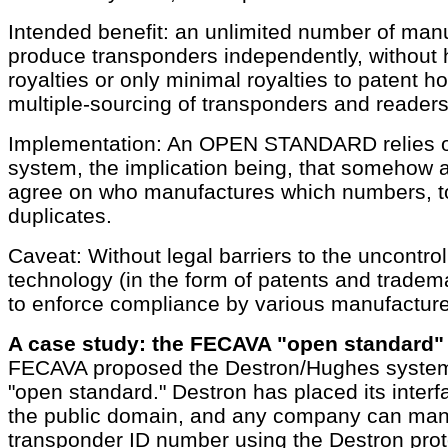
Intended benefit: an unlimited number of man
produce transponders independently, without 
royalties or only minimal royalties to patent h
multiple-sourcing of transponders and readers
Implementation: An OPEN STANDARD relies 
system, the implication being, that somehow a
agree on who manufactures which numbers, t
duplicates.
Caveat: Without legal barriers to the uncontrol
technology (in the form of patents and tradem
to enforce compliance by various manufacture
A case study: the FECAVA "open standard"
FECAVA proposed the Destron/Hughes system a
"open standard." Destron has placed its interf
the public domain, and any company can man
transponder ID number using the Destron prot