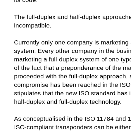
its code.
The full-duplex and half-duplex approach
incompatible.
Currently only one company is marketing 
system. Every other company in the busin
marketing a full-duplex system of one type
of the fact that a preponderance of the m
proceeded with the full-duplex approach, a
compromise has been reached in the IS
stipulates that the new ISO standard has 
half-duplex and full-duplex technology.
As conceptualised in the ISO 11784 and
ISO-compliant transponders can be either 