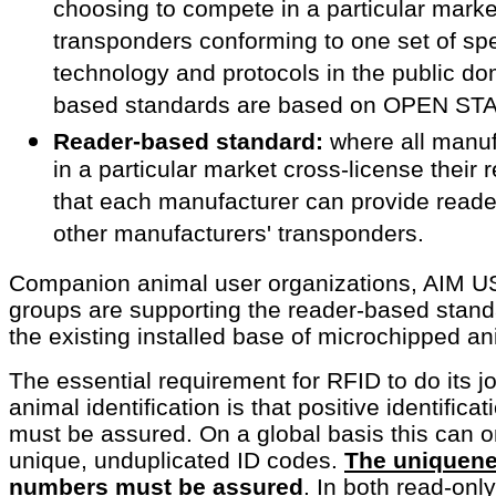
choosing to compete in a particular mark
transponders conforming to one set of speci
technology and protocols in the public d
based standards are based on OPEN S
Reader-based standard:
where all manuf
in a particular market cross-license their 
that each manufacturer can provide reader
other manufacturers' transponders.
Companion animal user organizations, AIM U
groups are supporting the reader-based stand
the existing installed base of microchipped an
The essential requirement for RFID to do its 
animal identification is that positive identifica
must be assured. On a global basis this can 
unique, unduplicated ID codes.
The uniquene
numbers must be assured
.
In both read-only