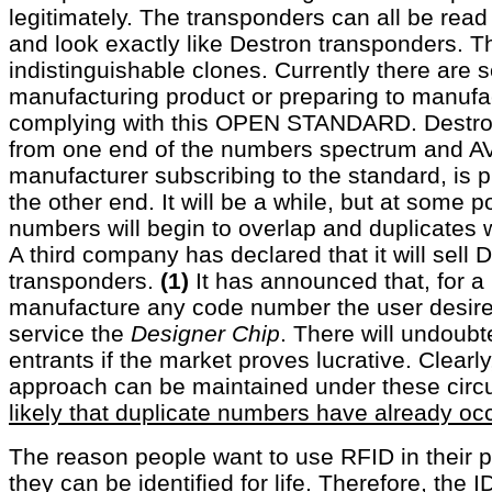
legitimately. The transponders can all be rea
and look exactly like Destron transponders. T
indistinguishable clones. Currently there are
manufacturing product or preparing to manufa
complying with this OPEN STANDARD. Destro
from one end of the numbers spectrum and AV
manufacturer subscribing to the standard, is
the other end. It will be a while, but at some
numbers will begin to overlap and duplicates w
A third company has declared that it will sell 
transponders.
(1)
It has announced that, for a pr
manufacture any code number the user desires
service the
Designer Chip
. There will undoubt
entrants if the market proves lucrative. Clearly
approach can be maintained under these cir
likely that duplicate numbers have already oc
The reason people want to use RFID in their p
they can be identified for life. Therefore, the 