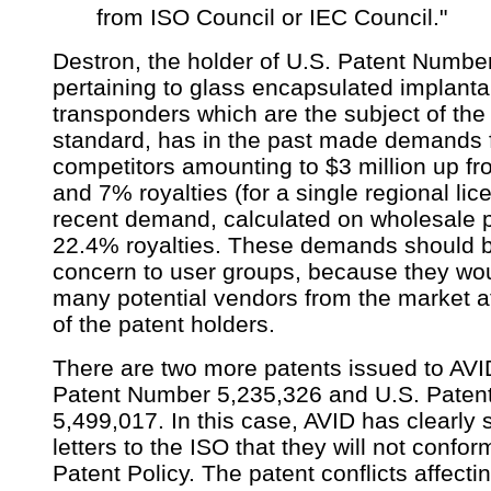
from ISO Council or IEC Council."
Destron, the holder of U.S. Patent Numbe
pertaining to glass encapsulated implanta
transponders which are the subject of th
standard, has in the past made demands f
competitors amounting to $3 million up fro
and 7% royalties (for a single regional lic
recent demand, calculated on wholesale p
22.4% royalties. These demands should b
concern to user groups, because they wou
many potential vendors from the market at
of the patent holders.
There are two more patents issued to AVI
Patent Number 5,235,326 and U.S. Pate
5,499,017. In this case, AVID has clearly s
letters to the ISO that they will not confor
Patent Policy. The patent conflicts affect