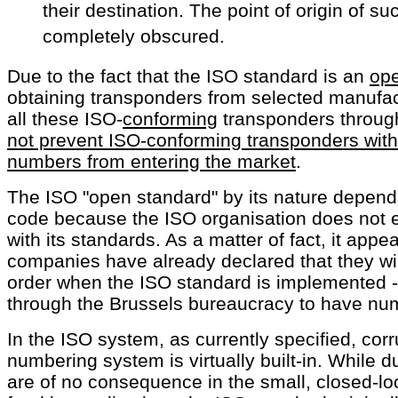
their destination. The point of origin of s
completely obscured.
Due to the fact that the ISO standard is an
ope
obtaining transponders from selected manufact
all these ISO-
conforming
transponders throug
not prevent ISO-conforming transponders with
numbers from entering the market
.
The ISO "open standard" by its nature depen
code because the ISO organisation does not 
with its standards. As a matter of fact, it appe
companies have already declared that they wi
order when the ISO standard is implemented -
through the Brussels bureaucracy to have nu
In the ISO system, as currently specified, corr
numbering system is virtually built-in. While 
are of no consequence in the small, closed-lo