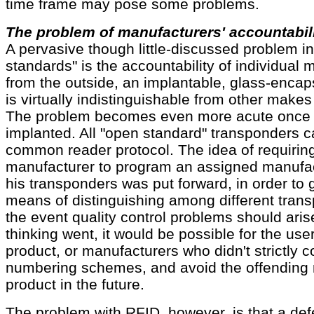
time frame may pose some problems.
The problem of manufacturers' accountabil
A pervasive though little-discussed problem in
standards" is the accountability of individual
from the outside, an implantable, glass-enca
is virtually indistinguishable from other makes
The problem becomes even more acute once t
implanted. All "open standard" transponders c
common reader protocol. The idea of requiring
manufacturer to program an assigned manufac
his transponders was put forward, in order to 
means of distinguishing among different tran
the event quality control problems should arise
thinking went, it would be possible for the user 
product, or manufacturers who didn't strictly co
numbering schemes, and avoid the offending 
product in the future.
The problem with RFID, however, is that a def