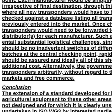
irrespective of final destination, through th
where all new transponders would have to 
checked against a database listing all tra
previously entered into the market. Once c
transponders would need to be forwarded t
distributor(s) for each manufacturer. Such
entail substantial logistical challenges, si
should be no inadvertent switches of diffe
batches at the central checking point, rapi
should be assured and ideally all of this s
additional cost. Alternatively, the governme
transponders arbitrarily, without regard to
markets and free commerce.
Conclusion
The extension of a standard developed for 
agricultural equipment to these other areas,
not designed and for which it is clearly un
undertaken in ISO WG3 by interested parties.