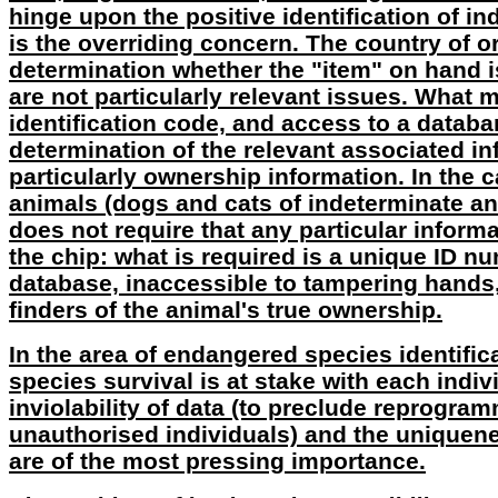
hinge upon the positive identification of ind
is the overriding concern. The country of or
determination whether the "item" on hand i
are not particularly relevant issues. What m
identification code, and access to a databa
determination of the relevant associated in
particularly ownership information. In the
animals (dogs and cats of indeterminate an
does not require that any particular infor
the chip: what is required is a unique ID n
database, inaccessible to tampering hands,
finders of the animal's true ownership.
In the area of endangered species identific
species survival is at stake with each indiv
inviolability of data (to preclude reprogra
unauthorised individuals) and the uniquene
are of the most pressing importance.