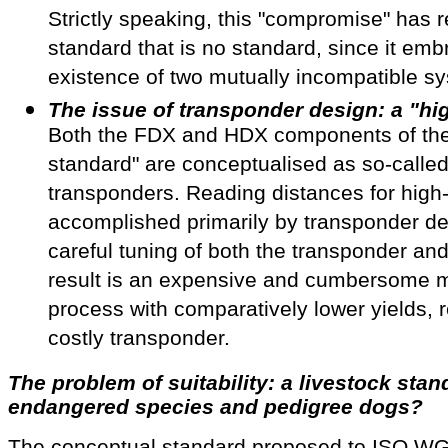
Strictly speaking, this "compromise" has r
standard that is no standard, since it emb
existence of two mutually incompatible s
The issue of transponder design: a "hi
Both the FDX and HDX components of th
standard" are conceptualised as so-called
transponders. Reading distances for high
accomplished primarily by transponder de
careful tuning of both the transponder an
result is an expensive and cumbersome 
process with comparatively lower yields, r
costly transponder.
The problem of suitability: a livestock stan
endangered species and pedigree dogs?
The conceptual standard proposed to ISO WG