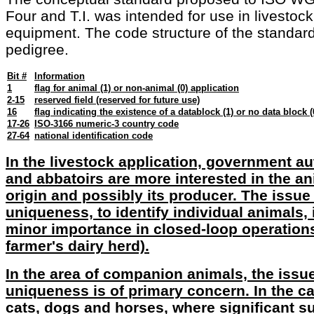
Four and T.I. was intended for use in livestock
equipment. The code structure of the standard 
pedigree.
Bit #
Information
1
flag for animal (1) or non-animal (0) application
2-15
reserved field (reserved for future use)
16
flag indicating the existence of a datablock (1) or no data block (
17-26
ISO-3166 numeric-3 country code
27-64
national identification code
In the livestock application, government au
and abbatoirs are more interested in the an
origin and possibly its producer. The issue
uniqueness, to identify individual animals, i
minor importance in closed-loop operations 
farmer's dairy herd).
In the area of companion animals, the issu
uniqueness is of primary concern. In the c
cats, dogs and horses, where significant 