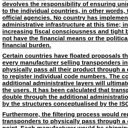
devolves the responsibility of ensuring un
to the individual countries, in other words,
official agencies. No country has impleme
administrative infrastructure at this time; in
increasing fiscal consciousness and tight
not have the financial means or the politica
financial burden.
Certain countries have floated proposals t
every manufacturer selling transponders int
physically pass all their product through a
to register individual code numbers. The c
additional administrative layers will ultima
the users. It has been calculated that tran
double through the additional administrati
by the structures conceptualised by the IS
Furthermore, the filtering process would req
transponders to physically pass through a 
point. Each manufacturer would be shipping