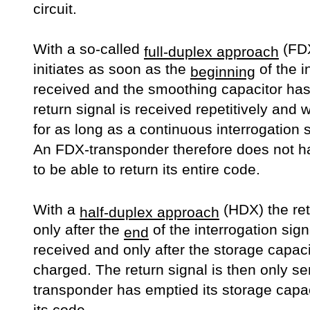
circuit.
With a so-called
(FDX
full-duplex approach
initiates as soon as the
of the i
beginning
received and the smoothing capacitor ha
return signal is received repetitively and w
for as long as a continuous interrogation 
An FDX-transponder therefore does not ha
to be able to return its entire code.
With a
(HDX) the ret
half-duplex approach
only after the
of the interrogation sig
end
received and only after the storage capaci
charged. The return signal is then only se
transponder has emptied its storage capaci