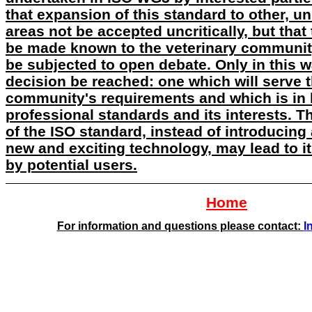
that expansion of this standard to other, un
areas not be accepted uncritically, but that
be made known to the veterinary community
be subjected to open debate. Only in this 
decision be reached: one which will serve 
community's requirements and which is in k
professional standards and its interests. 
of the ISO standard, instead of introducin
new and exciting technology, may lead to 
by potential users.
Home
For information and questions please contact:
I