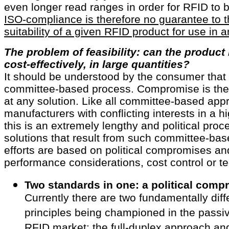
even longer read ranges in order for RFID to b
ISO-compliance is therefore no guarantee to t
suitability of a given RFID product for use in 
The problem of feasibility: can the produc
cost-effectively, in large quantities?
It should be understood by the consumer that 
committee-based process. Compromise is the k
at any solution. Like all committee-based app
manufacturers with conflicting interests in a 
this is an extremely lengthy and political proc
solutions that result from such committee-ba
efforts are based on political compromises an
performance considerations, cost control or tec
Two standards in one: a political comp
Currently there are two fundamentally diff
principles being championed in the passi
RFID market: the full-duplex approach and