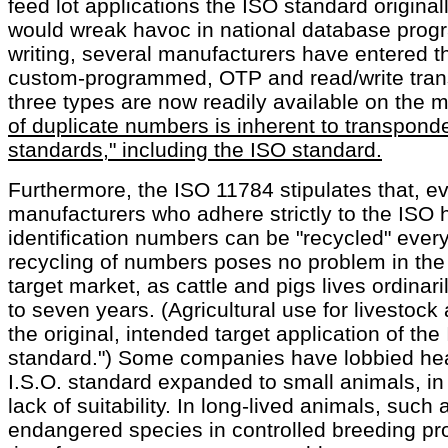
feed lot applications the ISO standard original
would wreak havoc in national database progr
writing, several manufacturers have entered t
custom-programmed, OTP and read/write trans
three types are now readily available on the 
of duplicate numbers is inherent to transpon
standards," including the ISO standard.
Furthermore, the ISO 11784 stipulates that, ev
manufacturers who adhere strictly to the ISO
identification numbers can be "recycled" ever
recycling of numbers poses no problem in the 
target market, as cattle and pigs lives ordinar
to seven years. (Agricultural use for livesto
the original, intended target application of th
standard.") Some companies have lobbied hea
I.S.O. standard expanded to small animals, in 
lack of suitability. In long-lived animals, such 
endangered species in controlled breeding pro