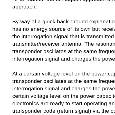
approach.
By way of a quick back-ground explanatio
has no energy source of its own but recei
the interrogation signal that is transmitted
transmitter/receiver antenna. The resonanc
transponder oscillates at the same freque
interrogation signal and charges the powe
At a certain voltage level on the power cap
transponder oscillates at the same freque
interrogation signal and charges the power
certain voltage level on the power capacit
electronics are ready to start operating an
transponder code (return signal) via the co