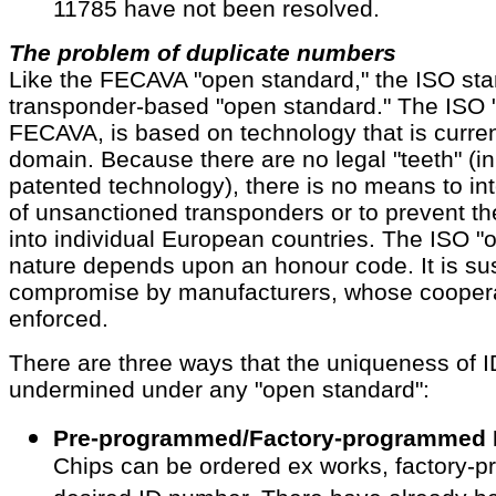
11785 have not been resolved.
The problem of duplicate numbers
Like the FECAVA "open standard," the ISO sta
transponder-based "open standard." The ISO "
FECAVA, is based on technology that is current
domain. Because there are no legal "teeth" (in
patented technology), there is no means to int
of unsanctioned transponders or to prevent th
into individual European countries. The ISO "o
nature depends upon an honour code. It is sus
compromise by manufacturers, whose coopera
enforced.
There are three ways that the uniqueness of 
undermined under any "open standard":
Pre-programmed/Factory-programmed 
Chips can be ordered ex works, factory-p