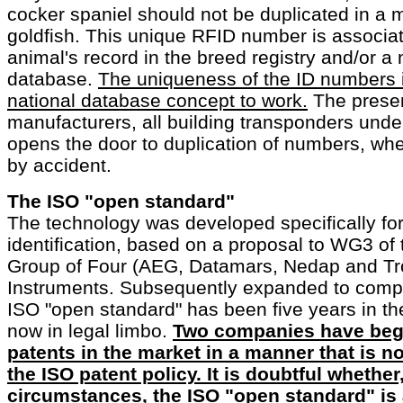
cocker spaniel should not be duplicated in a 
goldfish. This unique RFID number is associat
animal's record in the breed registry and/or a 
database.
The uniqueness of the ID numbers i
national database concept to work.
The presen
manufacturers, all building transponders under
opens the door to duplication of numbers, wh
by accident.
The ISO "open standard"
The technology was developed specifically for
identification, based on a proposal to WG3 of
Group of Four (AEG, Datamars, Nedap and Tr
Instruments. Subsequently expanded to comp
ISO "open standard" has been five years in th
now in legal limbo.
Two companies have beg
patents in the market in a manner that is 
the ISO patent policy. It is doubtful whethe
circumstances, the ISO "open standard" is