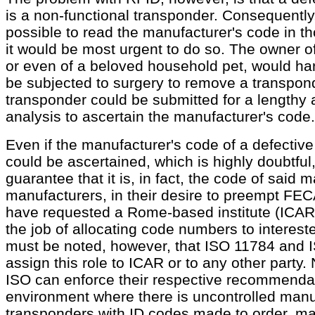
is a non-functional transponder. Consequently,
possible to read the manufacturer's code in t
it would be most urgent to do so. The owner of
or even of a beloved household pet, would hard
be subjected to surgery to remove a transpond
transponder could be submitted for a lengthy 
analysis to ascertain the manufacturer's code.
Even if the manufacturer's code of a defective
could be ascertained, which is highly doubtful,
guarantee that it is, in fact, the code of said
manufacturers, in their desire to preempt FECA
have requested a Rome-based institute (ICAR) 
the job of allocating code numbers to interest
must be noted, however, that ISO 11784 and 
assign this role to ICAR or to any other party.
ISO can enforce their respective recommendat
environment where there is uncontrolled manu
transponders with ID codes made to order,
ma