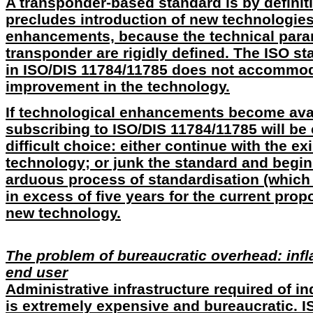
A transponder-based standard is by definitio
precludes introduction of new technologie
enhancements, because the technical para
transponder are rigidly defined. The ISO st
in ISO/DIS 11784/11785 does not accommod
improvement in the technology.
If technological enhancements become avail
subscribing to ISO/DIS 11784/11785 will be
difficult choice: either continue with the e
technology; or junk the standard and begin
arduous process of standardisation (which 
in excess of five years for the current prop
new technology.
The problem of bureaucratic overhead: infla
end user
Administrative infrastructure required of in
is extremely expensive and bureaucratic. 