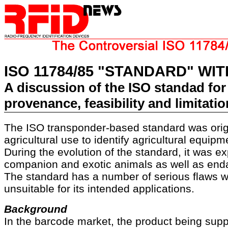
ISO 11784/85 "STANDARD" WI
A discussion of the ISO standad for 
provenance, feasibility and limitati
The ISO transponder-based standard was origi
agricultural use to identify agricultural equipm
During the evolution of the standard, it was e
companion and exotic animals as well as end
The standard has a number of serious flaws w
unsuitable for its intended applications.
Background
In the barcode market, the product being supp