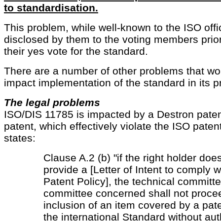
to standardisation.
This problem, while well-known to the ISO offi
disclosed by them to the voting members prior t
their yes vote for the standard.
There are a number of other problems that wo
impact implementation of the standard in its p
The legal problems
ISO/DIS 11785 is impacted by a Destron pate
patent, which effectively violate the ISO paten
states:
Clause A.2 (b) "if the right holder doe
provide a [Letter of Intent to comply 
Patent Policy], the technical committe
committee concerned shall not proce
inclusion of an item covered by a pate
the international Standard without aut